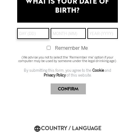
WHAT IS YOUR DATE OF
BIRTH?
You can unsubscribe at any time by clicking
the
unsubscribe link in the footer of any of our emails
.
If you have any questions or need help, feel free to
reach out through our
contact form
.
Remember Me
(We advise you not to select the 'Remember me' option if your
computer may be used by someone under the legal drinking age)
By submitting this form, you agree to the
Cookie
and
Privacy Policy
of this website.
CONFIRM
Change Country
COUNTRY / LANGUAGE