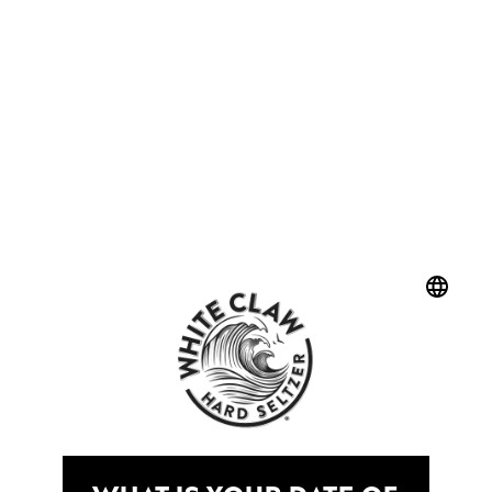
LOOKING TO
UNSUBSCRIBE?