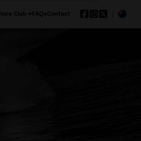
hore Club
FAQs
Contact