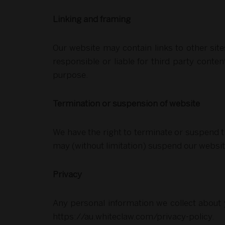
Linking and framing
Our website may contain links to other sit
responsible or liable for third party conten
purpose.
Termination or suspension of website
We have the right to terminate or suspend th
may (without limitation) suspend our websi
Privacy
Any personal information we collect about y
https://au.whiteclaw.com/privacy-policy.