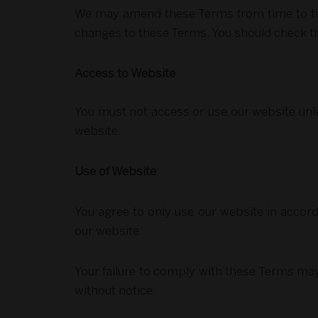
We may amend these Terms from time to time
changes to these Terms. You should check t
Access to Website
You must not access or use our website unle
website.
Use of Website
You agree to only use our website in accord
our website.
Your failure to comply with these Terms may 
without notice.