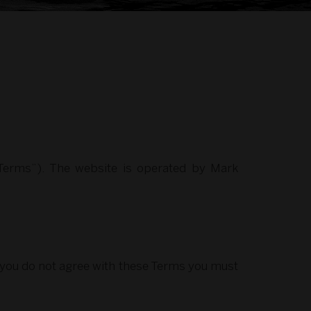
“Terms”). The website is operated by Mark
f you do not agree with these Terms you must