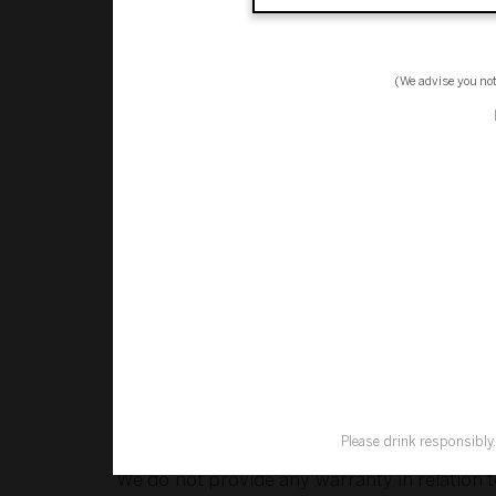
legitimately identify our products or service
Security
(We advise you no
The transmission of information over the Int
us and information submitted to or accesse
send to us via these means.
Liability
To the maximum extent permitted by law, we 
(including, without limitation, direct, indir
whether arising under contract, tort (includ
using our website or any content or informat
Please drink responsibly
We do not provide any warranty in relation 