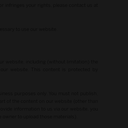
or infringes your rights, please contact us at
cessary to use our website.
ur website, including (without limitation) the
f our website. This content is protected by
siness purposes only. You must not publish,
rt of the content on our website (other than
ovide information to us via our website, you
he owner to upload those materials).