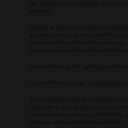
our website or the availability of our web
available”.
Nothing in these Terms restricts, exclude
guarantees set out in the Competition and 
implied by law) and that liability cannot, by 
one or more of the following as we determine
(a) in relation to goods, replacing or repai
(b) in relation to services, resupplying the 
By submitting content to our website, you i
may suffer or incur arising from any claims
content breaches privacy, confidentiality, i
directors, officers, employees and agents.