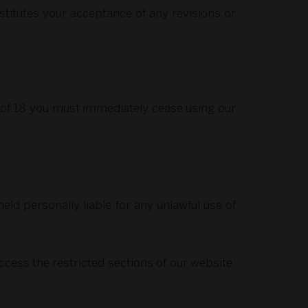
titutes your acceptance of any revisions or
e of 18 you must immediately cease using our
ld personally liable for any unlawful use of
ccess the restricted sections of our website,