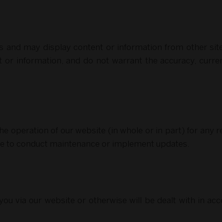
es and may display content or information from other sit
t or information, and do not warrant the accuracy, curren
e operation of our website (in whole or in part) for any re
te to conduct maintenance or implement updates.
ou via our website or otherwise will be dealt with in acco