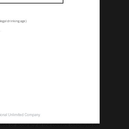
egal drinking age)
.
ar, emails or other communications to or from
discretion in deciding what information you
exclude all liability for any loss or damage
 data or loss of opportunity) which you suffer
ion, or otherwise as a result of accessing or
tional Unlimited Company.
ness or accuracy of the content displayed on