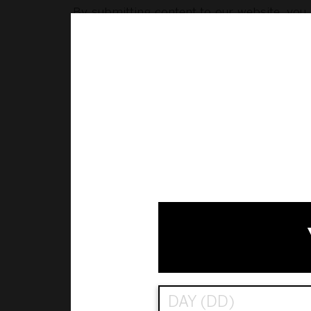
By submitting content to our website, you g
content (and to sub-license others to do so)
· posting your content on our social media 
· using your content in promotions and mar
You also consent to us (and our successors,
but for this consent, would constitute an i
legislation in other jurisdictions). This in
changing or using the content in any way that
We reserve the right to review, edit, move 
without liability.
Our website includes trade marks which ar