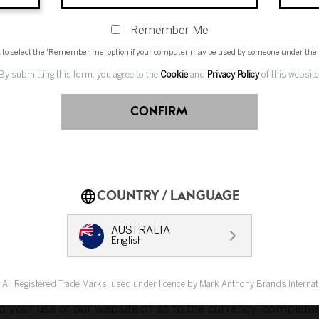
s.
Remember Me
t to select the 'Remember me' option if your computer may be used by someone under the l
By submitting this form, you agree to the
Cookie
and
Privacy Policy
of this website
ernet is not completely secure or error free. In particul
d via our website may not be secure and you should use 
CONFIRM
COUNTRY / LANGUAGE
and each of our directors, officers, employees and agents 
ect, special or consequential loss, loss of profits, loss of
AUSTRALIA
English
ing negligence), equity, statute or any other cause of act
ion available on or from our website.
. All Registered Trade Marks, used under licence by Mark Anthony Brands Interna
to your use of our website or as to the currency, complete