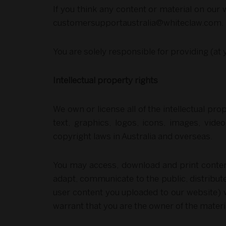
If you think any content or material on our w
customersupportaustralia@whiteclaw.com
.
You are solely responsible for providing (at
Intellectual property rights
We own or license all of the intellectual pro
text, graphics, logos, icons, images, vide
copyright laws in Australia and overseas.
You may access, download and print content
adapt, communicate to the public, distribut
user content you uploaded to our website) w
warrant that you are the owner of the materi