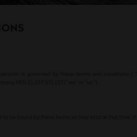
IONS
eclaw.com is governed by these terms and conditions (
mpany ABN 21 297 571 137 (“we” or “us”).
e to be bound by these Terms as they exist at that time. I