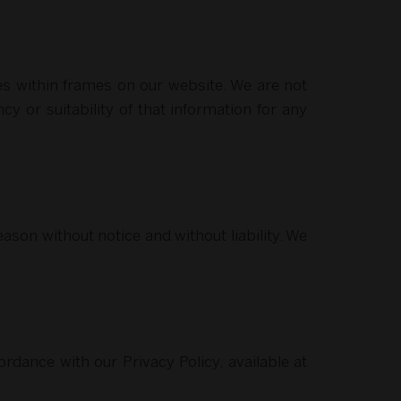
es within frames on our website. We are not
cy or suitability of that information for any
ason without notice and without liability. We
rdance with our Privacy Policy, available at