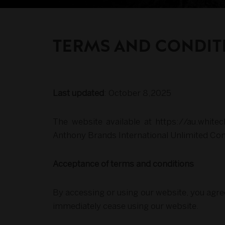
TERMS AND CONDIT
Last updated
: October 8,2025
The website available at https://au.whit
Anthony Brands International Unlimited Co
Acceptance of terms and conditions
By accessing or using our website, you agre
immediately cease using our website.