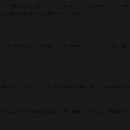
. Your continued access to and use of our website cons
his page from time to time for changes
ss you are over the age of 18. If you are not over the ag
ance with these Terms and applicable laws. You may be he
result in the suspension or termination of your right to a