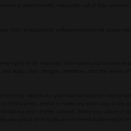
ebsite is inappropriate, inaccurate, out of date, unlawful 
 your cost) all equipment, software and internet access ne
perty rights in the materials, information and content on o
o and audio clips, designs, interfaces, and the layout o
 from our website for your own personal or internal bu
e to third parties, amend or make any other copy of any pa
ithout our prior written consent. Where you upload or pr
als you upload (or that you are otherwise authorised by t