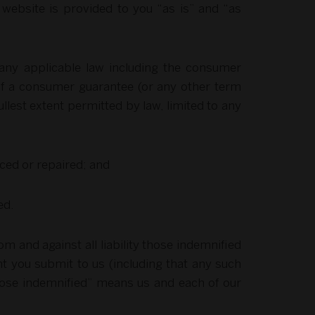
 website is provided to you “as is” and “as
 any applicable law including the consumer
 of a consumer guarantee (or any other term
fullest extent permitted by law, limited to any
aced or repaired; and
ed.
 and against all liability those indemnified
nt you submit to us (including that any such
 “those indemnified” means us and each of our