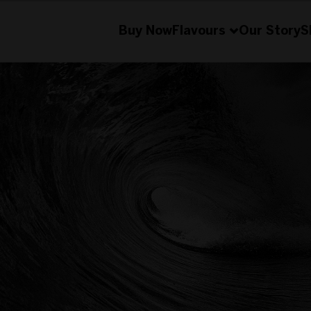
Buy Now
Flavours
Our Story
S