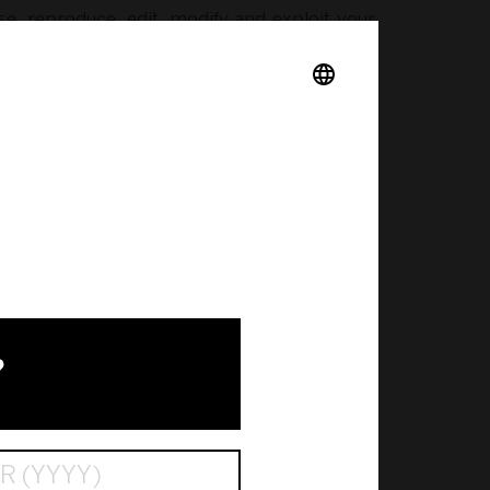
se, reproduce, edit, modify and exploit your
ing but not limited to:
with content you upload to our website that,
lian Copyright Act 1968 (Cth) and equivalent
 exhibiting, adapting, altering or in any way
?
h our website at any time without notice and
thout our prior written consent, except to