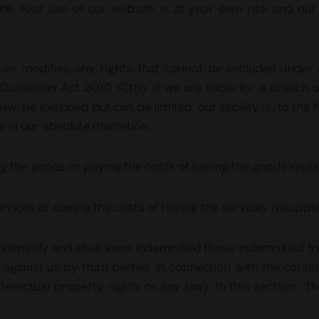
site. Your use of our website is at your own risk and our
s or modifies any rights that cannot be excluded under
Consumer Act 2010 (Cth). If we are liable for a breach
law, be excluded but can be limited, our liability is, to the 
 in our absolute discretion:
ring the goods or paying the costs of having the goods repl
services or paying the costs of having the services resuppli
ndemnify and shall keep indemnified those indemnified from
 against us by third parties in connection with the conte
ntellectual property rights or any law). In this section,