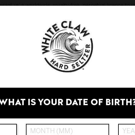
rant us a worldwide, royalty-free, perpetual licence to u
, in any form or on any medium and for any purpose, includ
pages; and
keting.
 assigns and licensees) doing or omitting to do anything 
nfringement of your moral rights (as defined in the Austra
cludes reproducing, publishing, performing, transmitting,
 we see fit.
WHAT IS YOUR DATE OF BIRTH
or delete any content or material displayed on or throug
e protected by law. You may not use our trade marks wi